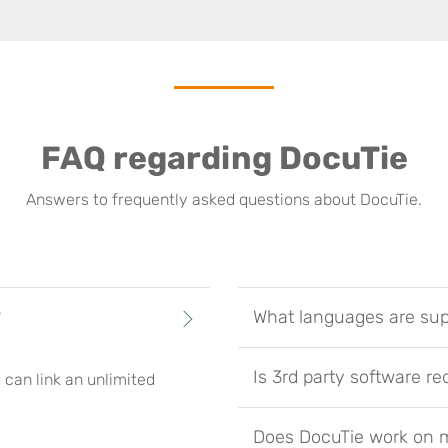
FAQ regarding DocuTie
Answers to frequently asked questions about DocuTie.
?
What languages are su
Is 3rd party software re
 can link an unlimited
Does DocuTie work on m