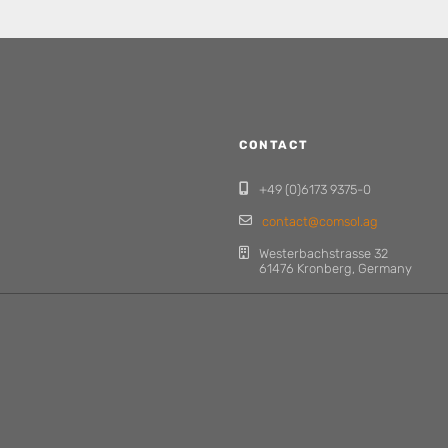
CONTACT
+49 (0)6173 9375-0
contact@comsol.ag
Westerbachstrasse 32
61476 Kronberg, Germany