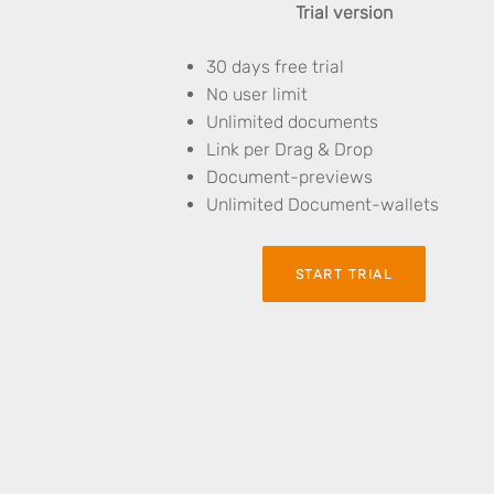
Trial version
30 days free trial
No user limit
Unlimited documents
Link per Drag & Drop
Document-previews
Unlimited Document-wallets
START TRIAL