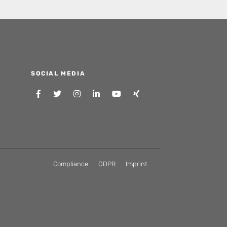
SOCIAL MEDIA
Compliance
GDPR
Imprint