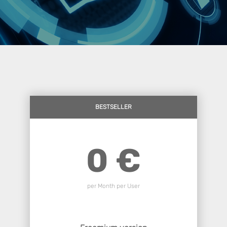
BESTSELLER
0 €
per Month per User