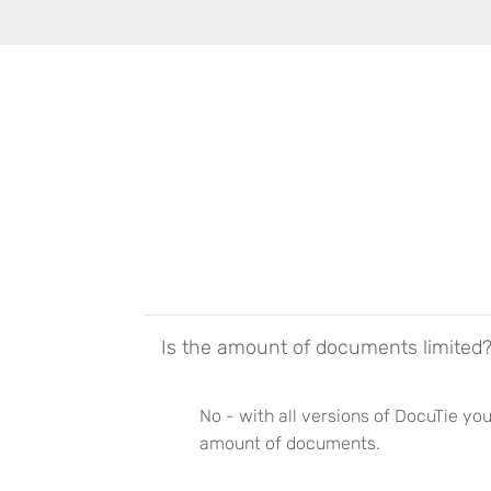
Is the amount of documents limited
No - with all versions of DocuTie you
amount of documents.