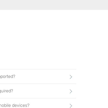
pported?
quired?
obile devices?