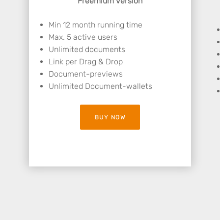
Freemium version
Min 12 month running time
Max. 5 active users
Unlimited documents
Link per Drag & Drop
Document-previews
Unlimited Document-wallets
BUY NOW