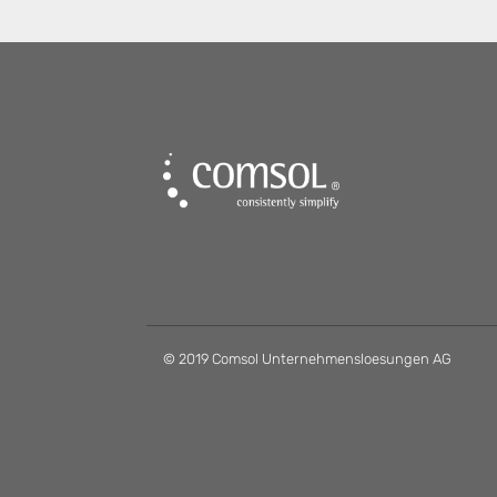
© 2019 Comsol Unternehmensloesungen AG