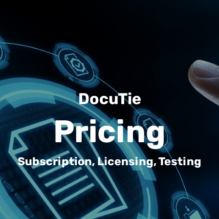
DocuTie
Pricing
Subscription, Licensing, Testing