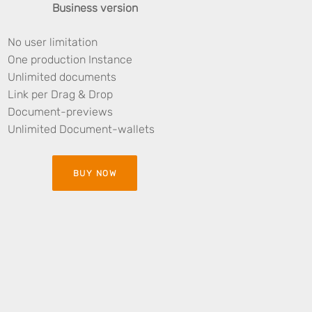
Business version
No user limitation
One production Instance
Unlimited documents
Link per Drag & Drop
Document-previews
Unlimited Document-wallets
BUY NOW