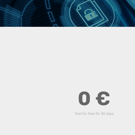
0 €
Test for free for 30 days