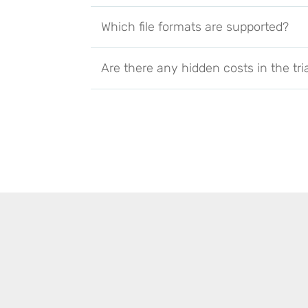
Which file formats are supported?
Are there any hidden costs in the tri