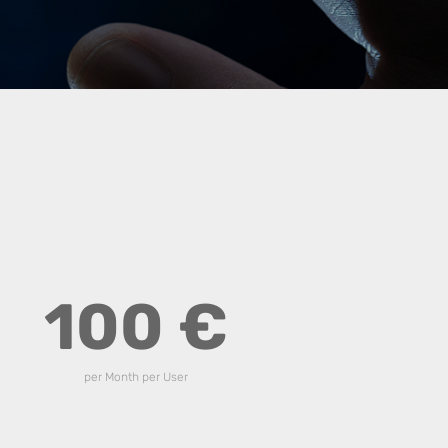
100 €
per Month per User