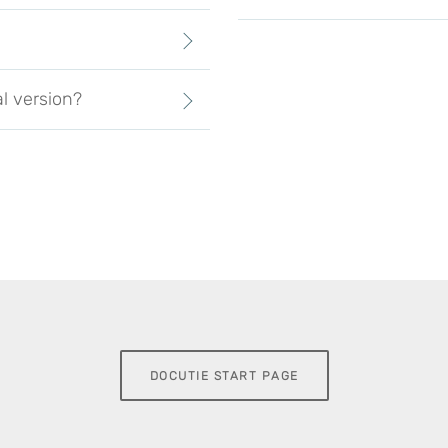
al version?
DOCUTIE START PAGE